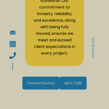
standards. Our
commitment to
honesty, reliability,
and excellence, along
with being fully
insured, ensures we
meet and exceed
Scroll Down
client expectations in
every project.
Let's Talk
Download Brochure