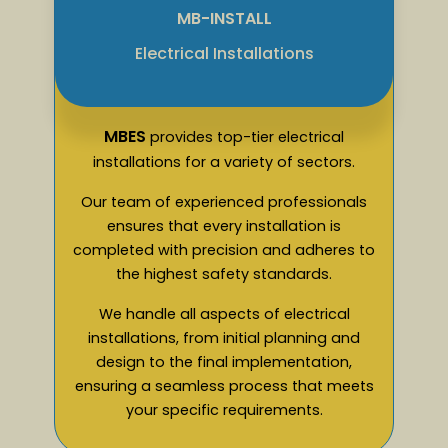
MB-INSTALL
Electrical Installations
MBES
provides top-tier electrical
installations for a variety of sectors.
Our team of experienced professionals
ensures that every installation is
completed with precision and adheres to
the highest safety standards.
We handle all aspects of electrical
installations, from initial planning and
design to the final implementation,
ensuring a seamless process that meets
your specific requirements.