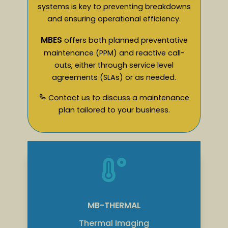
systems is key to preventing breakdowns
and ensuring operational efficiency.
MBES
offers both planned preventative
maintenance (PPM) and reactive call-
outs, either through service level
agreements (SLAs) or as needed.
Contact us to discuss a maintenance
plan tailored to your business.
MB-THERMAL
Thermal Imaging