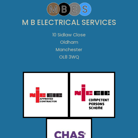
M B ELECTRICAL SERVICES
10 Sidlaw Close
Oldham
Manchester
OL8 3WQ