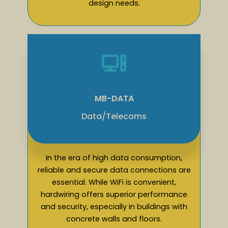
design needs.
MB-DATA
Data/Telecoms
In the era of high data consumption,
reliable and secure data connections are
essential. While WiFi is convenient,
hardwiring offers superior performance
and security, especially in buildings with
concrete walls and floors.