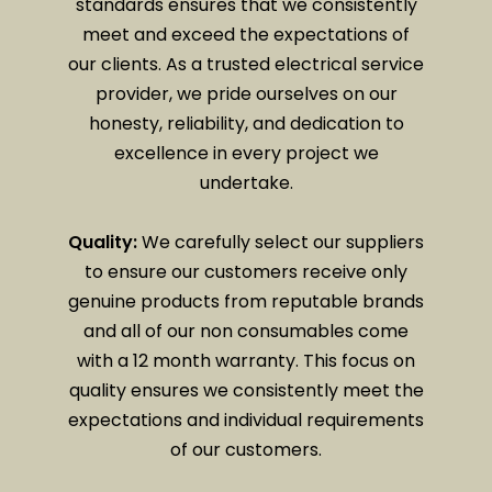
standards ensures that we consistently
meet and exceed the expectations of
our clients. As a trusted electrical service
provider, we pride ourselves on our
honesty, reliability, and dedication to
excellence in every project we
undertake.
Quality:
We carefully select our suppliers
to ensure our customers receive only
genuine products from reputable brands
and all of our non consumables come
with a 12 month warranty. This focus on
quality ensures we consistently meet the
expectations and individual requirements
of our customers.