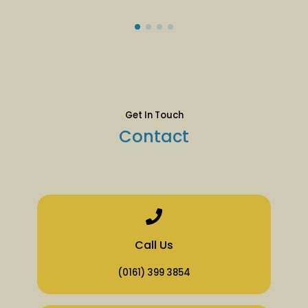
Get In Touch
Contact
Call Us
(0161) 399 3854