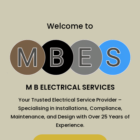
Welcome to
M B ELECTRICAL SERVICES
Your Trusted Electrical Service Provider –
Specialising in Installations, Compliance,
Maintenance, and Design with Over 25 Years of
Experience.