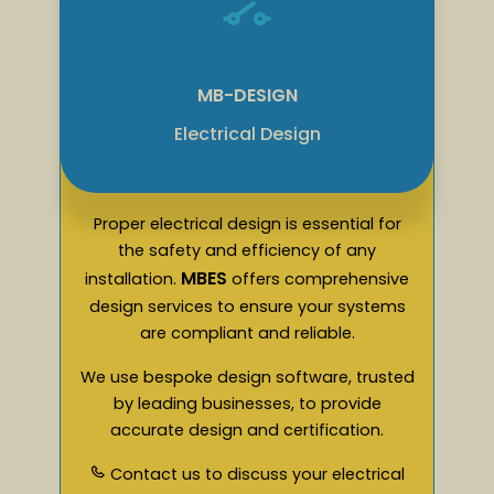
MB-DESIGN
Electrical Design
Proper electrical design is essential for
the safety and efficiency of any
MBES
installation.
offers comprehensive
design services to ensure your systems
are compliant and reliable.
We use bespoke design software, trusted
by leading businesses, to provide
accurate design and certification.
Contact us to discuss your electrical