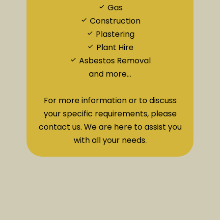
Gas
Construction
Plastering
Plant Hire
Asbestos Removal
and more...
For more information or to discuss
your specific requirements, please
contact us. We are here to assist you
with all your needs.