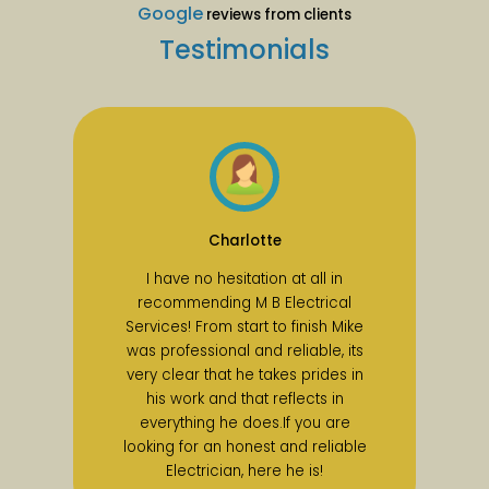
Google
reviews from clients
Testimonials
Charlotte
I have no hesitation at all in
recommending M B Electrical
Services! From start to finish Mike
was professional and reliable, its
very clear that he takes prides in
his work and that reflects in
everything he does.If you are
looking for an honest and reliable
Electrician, here he is!