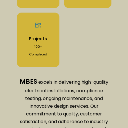
Projects
100+
Completed
MBES
excels in delivering high-quality
electrical installations, compliance
testing, ongoing maintenance, and
innovative design services. Our
commitment to quality, customer
satisfaction, and adherence to industry