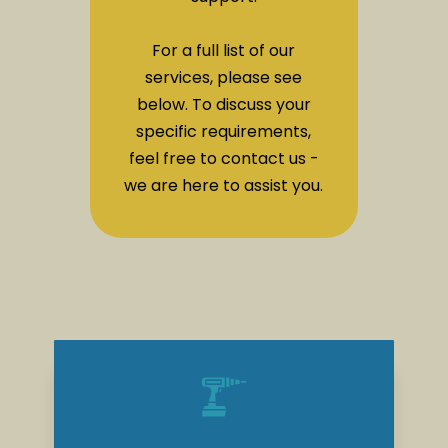
For a full list of our
services, please see
below. To discuss your
specific requirements,
feel free to contact us -
we are here to assist you.