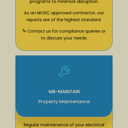
programs to minimize disruption.
As an NICEIC approved contractor, our
reports are of the highest standard.
Contact us for compliance queries or
to discuss your needs.
MB-MAINTAIN
Property Maintenance
Regular maintenance of your electrical