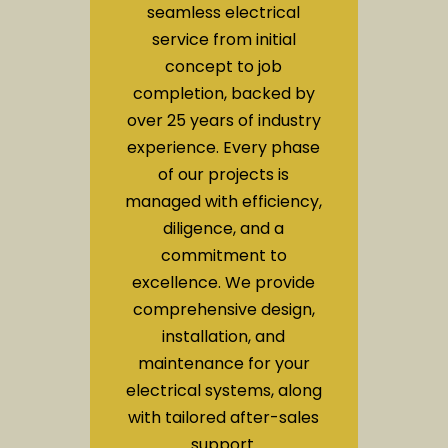
seamless electrical
service from initial
concept to job
completion, backed by
over 25 years of industry
experience. Every phase
of our projects is
managed with efficiency,
diligence, and a
commitment to
excellence. We provide
comprehensive design,
installation, and
maintenance for your
electrical systems, along
with tailored after-sales
support.