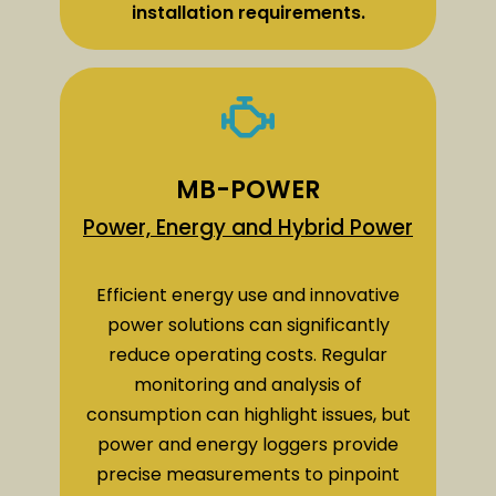
installation requirements.
MB-POWER
Power, Energy and Hybrid Power
Efficient energy use and innovative
power solutions can significantly
reduce operating costs. Regular
monitoring and analysis of
consumption can highlight issues, but
power and energy loggers provide
precise measurements to pinpoint