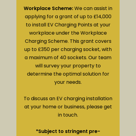
Workplace Scheme:
We can assist in
applying for a grant of up to £14,000
to install EV Charging Points at your
workplace under the Workplace
Charging Scheme. This grant covers
up to £350 per charging socket, with
a maximum of 40 sockets. Our team
will survey your property to
determine the optimal solution for
your needs.
To discuss an EV charging installation
at your home or business, please get
in touch.
*Subject to stringent pre-