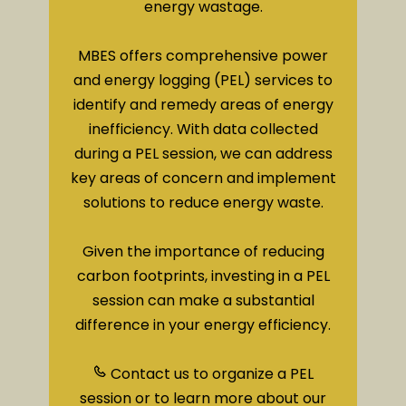
energy wastage.
MBES offers comprehensive power
and energy logging (PEL) services to
identify and remedy areas of energy
inefficiency. With data collected
during a PEL session, we can address
key areas of concern and implement
solutions to reduce energy waste.
Given the importance of reducing
carbon footprints, investing in a PEL
session can make a substantial
difference in your energy efficiency.
Contact us to organize a PEL
session or to learn more about our