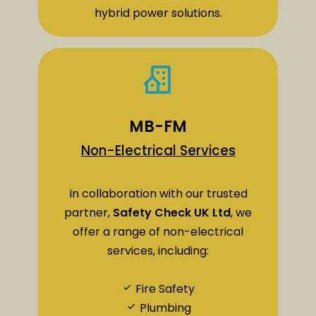
hybrid power solutions.
MB-FM
Non-Electrical Services
In collaboration with our trusted
partner,
Safety Check UK Ltd
, we
offer a range of non-electrical
services, including:
Fire Safety
Plumbing