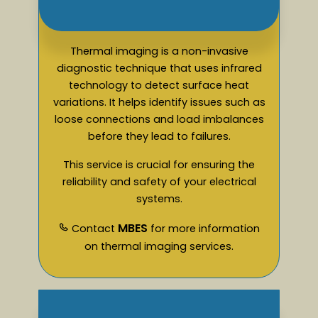
Thermal imaging is a non-invasive
diagnostic technique that uses infrared
technology to detect surface heat
variations. It helps identify issues such as
loose connections and load imbalances
before they lead to failures.
This service is crucial for ensuring the
reliability and safety of your electrical
systems.
MBES
Contact
for more information
on thermal imaging services.