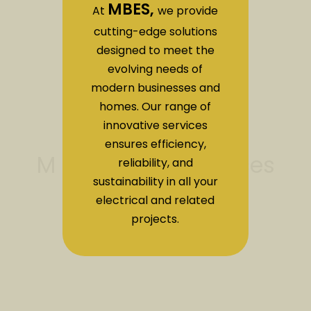
MBES,
At
we provide
cutting-edge solutions
designed to meet the
evolving needs of
modern businesses and
homes. Our range of
innovative services
ensures efficiency,
reliability, and
sustainability in all your
electrical and related
projects.