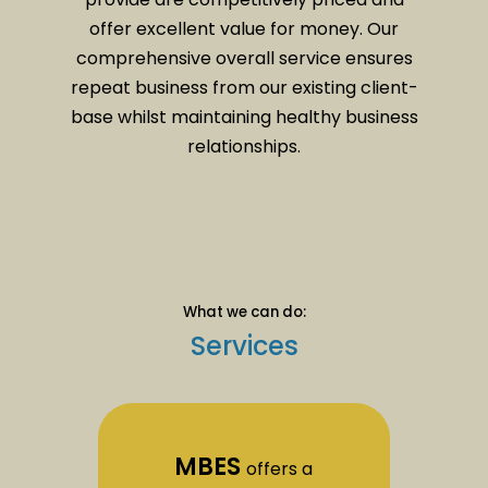
offer excellent value for money. Our
comprehensive overall service ensures
repeat business from our existing client-
base whilst maintaining healthy business
relationships.
What we can do:
Services
MBES
offers a