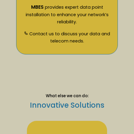
MBES
provides expert data point
installation to enhance your network’s
reliability.
Contact us to discuss your data and
telecom needs.
What else we can do:
Innovative Solutions