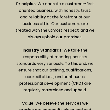
Principles:
We operate a customer-first
oriented business, with honesty, trust,
and reliability at the forefront of our
business ethic. Our customers are
treated with the utmost respect, and we
always uphold our promises.
Industry Standards:
We take the
responsibility of meeting industry
standards very seriously. To this end, we
ensure that our training, qualifications,
accreditations, and continuous
professional development (CPD) are
regularly maintained and upheld.
Value:
We believe the services we
provide are competitively priced and