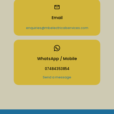
Email
enquiries@mbelectricalservices.com
WhatsApp / Mobile
07484353854
Send a message