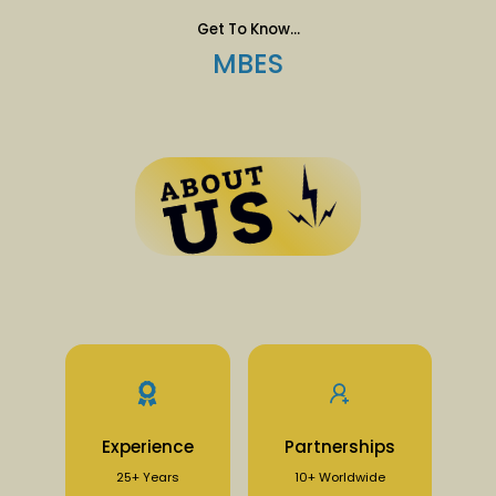
Get To Know...
MBES
Experience
Partnerships
25+ Years
10+ Worldwide