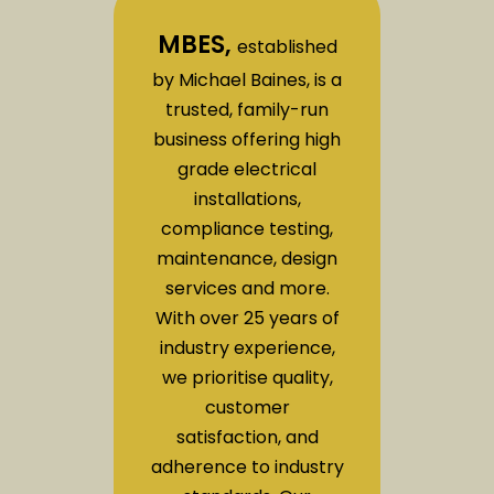
MBES,
established
by Michael Baines, is a
trusted, family-run
business offering high
grade electrical
installations,
compliance testing,
maintenance, design
services and more.
With over 25 years of
industry experience,
we prioritise quality,
customer
satisfaction, and
adherence to industry