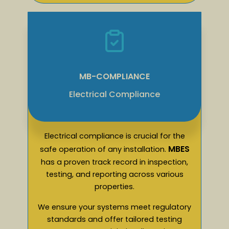
MB-COMPLIANCE
Electrical Compliance
Electrical compliance is crucial for the
MBES
safe operation of any installation.
has a proven track record in inspection,
testing, and reporting across various
properties.
We ensure your systems meet regulatory
standards and offer tailored testing