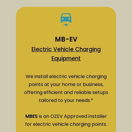
MB-EV
Electric Vehicle Charging
Equipment
We install electric vehicle charging
points at your home or business,
offering efficient and reliable setups
tailored to your needs.*
MBES
is an OZEV Approved installer
for electric vehicle charging points.